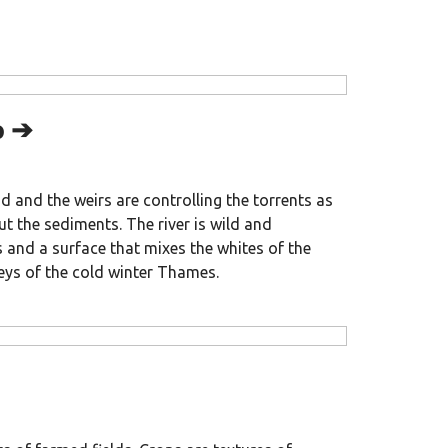
p ➔
ood and the weirs are controlling the torrents as
ut the sediments. The river is wild and
 and a surface that mixes the whites of the
eys of the cold winter Thames.