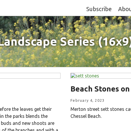
Subscribe
Abo
Landscape Series (16x9
Beach Stones on
February 4, 2023
fore the leaves get their
Merton street sett stones ca
n the parks blends the
Chessel Beach.
e buds and new shoots are
 of the branches and with a