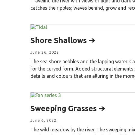
Traveling the river with views of light and dark 
catches the ripples; waves behind, grow and rec
Shore Shallows ➔
June 26, 2022
The sea shore pebbles and the lapping water. Ca
for the curved form. Added structural elements;
details and colours that are alluring in the mom
Sweeping Grasses ➔
June 6, 2022
The wild meadow by the river. The sweeping mix