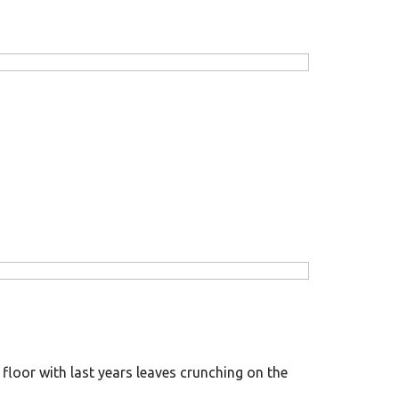
floor with last years leaves crunching on the