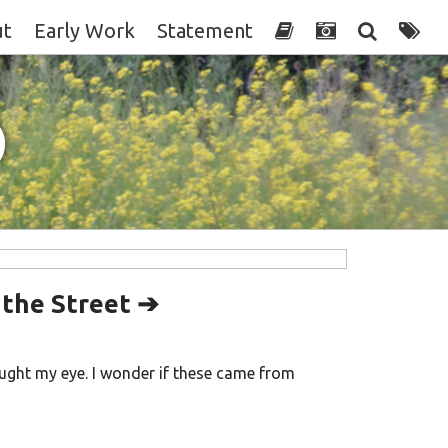
ut
Early Work
Statement
)
 the Street ➔
ught my eye. I wonder if these came from