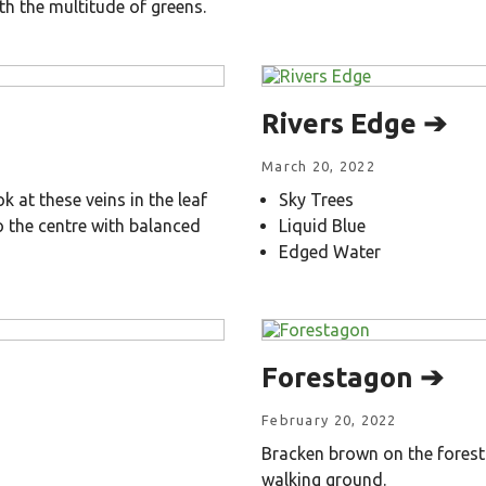
th the multitude of greens.
Rivers Edge ➔
March 20, 2022
 at these veins in the leaf
Sky Trees
 the centre with balanced
Liquid Blue
Edged Water
Forestagon ➔
February 20, 2022
Bracken brown on the forest 
walking ground.