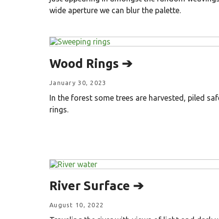
wide aperture we can blur the palette.
Wood Rings ➔
January 30, 2023
In the forest some trees are harvested, piled saf
rings.
River Surface ➔
August 10, 2022