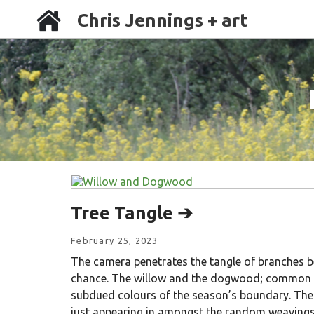
Chris Jennings + art
Tree Tangle ➔
February 25, 2023
The camera penetrates the tangle of branches be
chance. The willow and the dogwood; common i
subdued colours of the season’s boundary. Th
just appearing in amongst the random weavings