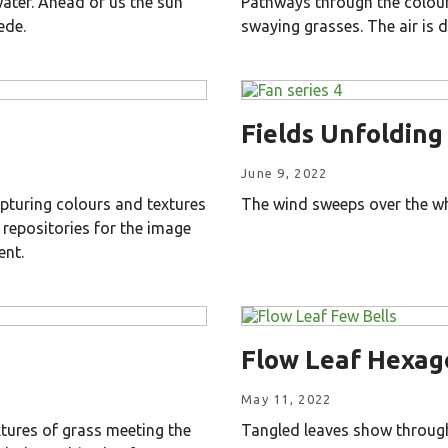
water. Ahead of us the sun
Pathways through the colours
ede.
swaying grasses. The air is d
Fields Unfolding
June 9, 2022
pturing colours and textures
The wind sweeps over the whe
 repositories for the image
ent.
Flow Leaf Hexag
May 11, 2022
tures of grass meeting the
Tangled leaves show through