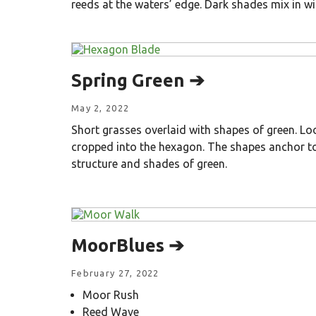
reeds at the waters’ edge. Dark shades mix in wi
Spring Green ➔
May 2, 2022
Short grasses overlaid with shapes of green. Look
cropped into the hexagon. The shapes anchor to
structure and shades of green.
MoorBlues ➔
February 27, 2022
Moor Rush
Reed Wave