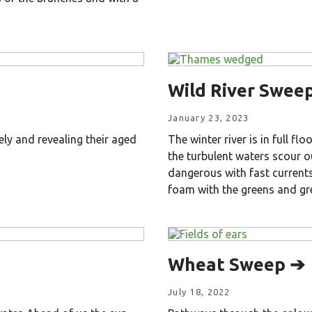
Wild River Swee
January 23, 2023
ely and revealing their aged
The winter river is in full fl
the turbulent waters scour o
dangerous with fast currents
foam with the greens and gr
Wheat Sweep ➔
July 18, 2022