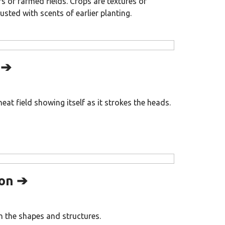
 of farmed fields. Crops are textures of
usted with scents of earlier planting.
 ➔
at field showing itself as it strokes the heads.
on ➔
 the shapes and structures.