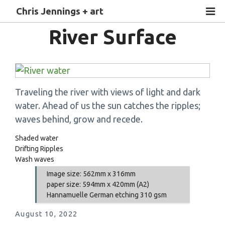
Chris Jennings + art
River Surface
Traveling the river with views of light and dark
water. Ahead of us the sun catches the ripples;
waves behind, grow and recede.
Shaded water
Drifting Ripples
Wash waves
Image size: 562mm x 316mm
paper size: 594mm x 420mm (A2)
Hannamuelle German etching 310 gsm
August 10, 2022