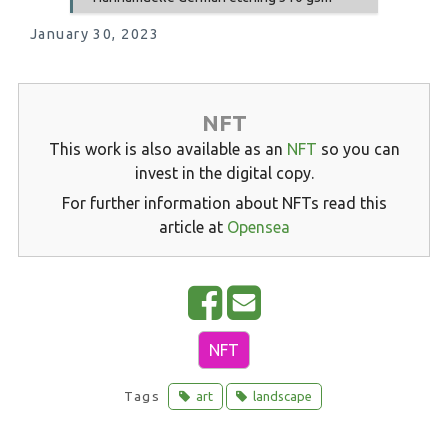
January 30, 2023
NFT
This work is also available as an
NFT
so you can
invest in the digital copy.
For further information about NFTs read this
article at
Opensea
S
E
h
m
NFT
a
a
r
i
Tags
art
landscape
e
l
o