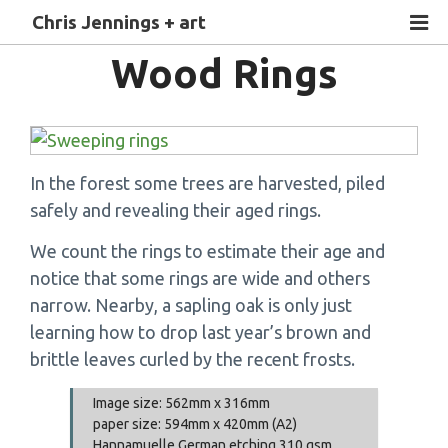
Chris Jennings + art
Wood Rings
In the forest some trees are harvested, piled
safely and revealing their aged rings.
We count the rings to estimate their age and
notice that some rings are wide and others
narrow. Nearby, a sapling oak is only just
learning how to drop last year’s brown and
brittle leaves curled by the recent frosts.
Image size: 562mm x 316mm
paper size: 594mm x 420mm (A2)
Hannamuelle German etching 310 gsm