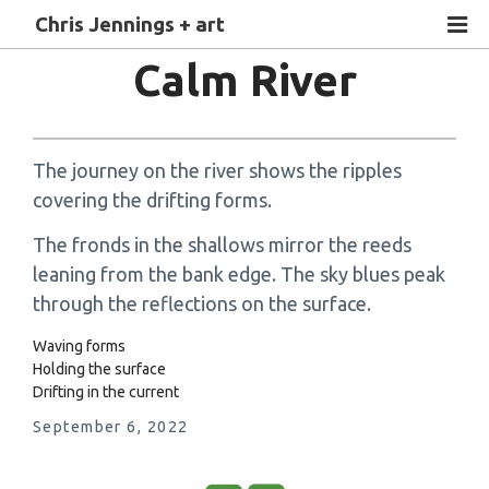
Chris Jennings + art
Calm River
The journey on the river shows the ripples
covering the drifting forms.
The fronds in the shallows mirror the reeds
leaning from the bank edge. The sky blues peak
through the reflections on the surface.
Waving forms
Holding the surface
Drifting in the current
September 6, 2022