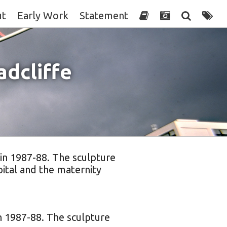
ut
Early Work
Statement
dcliffe
 in 1987-88. The sculpture
ital and the maternity
in 1987-88. The sculpture