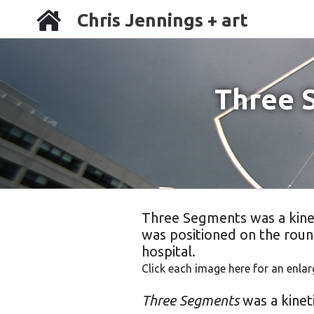
Chris Jennings + art
Three 
Three Segments was a kineti
was positioned on the roun
hospital.
Click each image here for an enlar
Three Segments
was a kineti