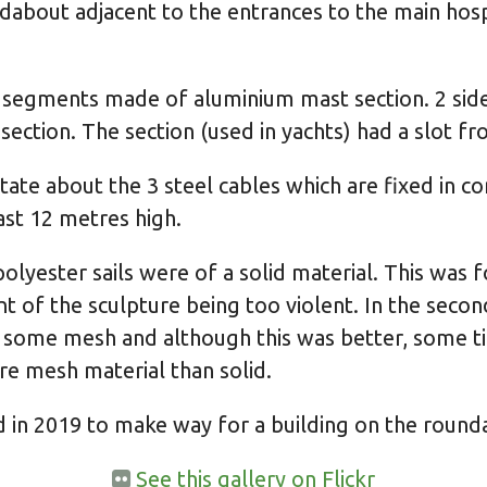
dabout adjacent to the entrances to the main hosp
 segments made of aluminium mast section. 2 sides
ction. The section (used in yachts) had a slot fro 
ate about the 3 steel cables which are fixed in c
ast 12 metres high.
e polyester sails were of a solid material. This was
 of the sculpture being too violent. In the second
some mesh and although this was better, some tim
e mesh material than solid.
in 2019 to make way for a building on the round
See this gallery on Flickr