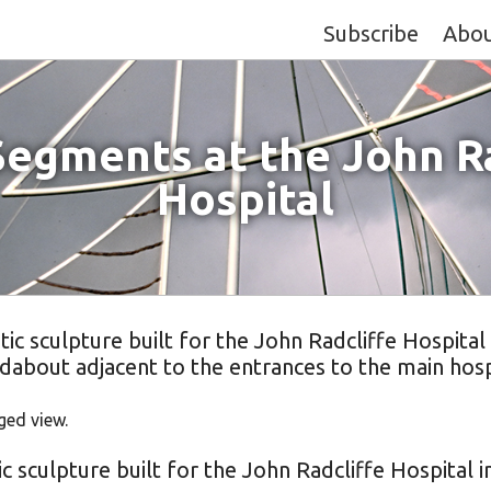
Subscribe
Abo
Segments at the John Ra
Hospital
c sculpture built for the John Radcliffe Hospital
dabout adjacent to the entrances to the main hosp
ged view.
c sculpture built for the John Radcliffe Hospital 