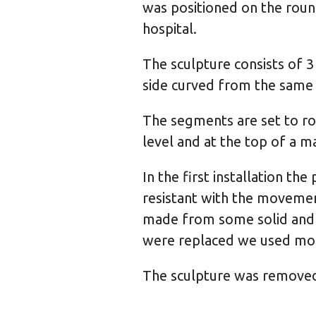
was positioned on the roun
hospital.
The sculpture consists of 3
side curved from the same se
The segments are set to rot
level and at the top of a m
In the first installation th
resistant with the movement
made from some solid and 
were replaced we used mor
The sculpture was removed 