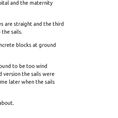
ital and the maternity
 are straight and the third
the sails.
oncrete blocks at ground
 found to be too wind
 version the sails were
e later when the sails
about.