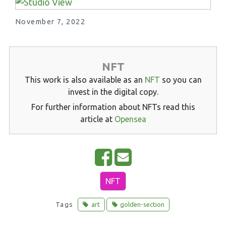
November 7, 2022
NFT
This work is also available as an
NFT
so you can
invest in the digital copy.
For further information about NFTs read this
article at
Opensea
S
E
h
m
NFT
a
a
r
i
Tags
art
golden-section
e
l