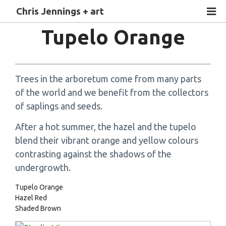
Chris Jennings + art
Tupelo Orange
Trees in the arboretum come from many parts
of the world and we benefit from the collectors
of saplings and seeds.
After a hot summer, the hazel and the tupelo
blend their vibrant orange and yellow colours
contrasting against the shadows of the
undergrowth.
Tupelo Orange
Hazel Red
Shaded Brown