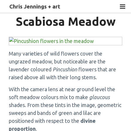
Chris Jennings + art
Scabiosa Meadow
Many varieties of wild flowers cover the
ungrazed meadow, but noticeable are the
lavender coloured
Pincushion
flowers that are
raised above all with their long stems.
With the camera lens at near ground level the
soft meadow colours mix to make
glaucous
shades. From these tints in the image, geometric
sweeps and bands of green and lilac are
positioned with respect to the
divine
proportion
.