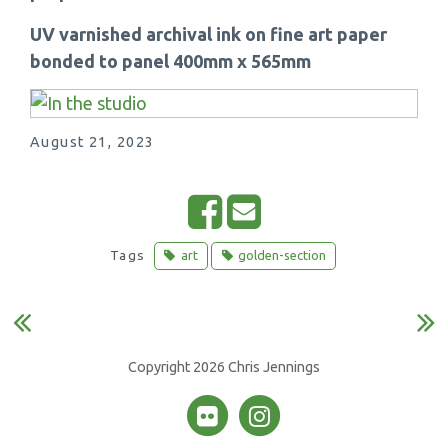
UV varnished archival ink on fine art paper
bonded to panel 400mm x 565mm
August 21, 2023
S
E
h
m
Tags
art
golden-section
a
a
r
i
e
l
o
Copyright 2026 Chris Jennings
n
F
a