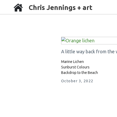
Chris Jennings + art
A little way back from the 
Marine Lichen
Sunburst Colours
Backdrop to the Beach
October 3, 2022