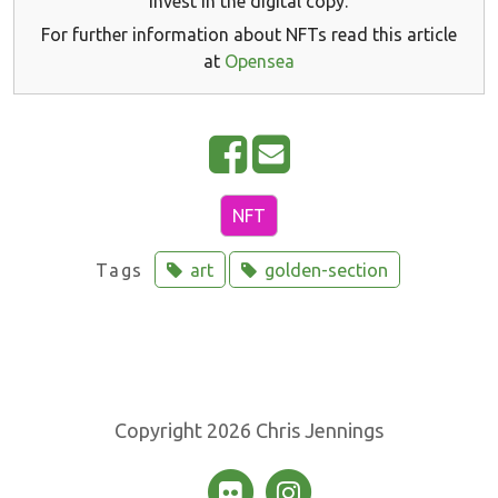
invest in the digital copy.
For further information about NFTs read this article
at
Opensea
S
E
h
m
a
a
NFT
r
i
Tags
art
golden-section
e
l
o
n
F
a
Copyright 2026 Chris Jennings
c
e