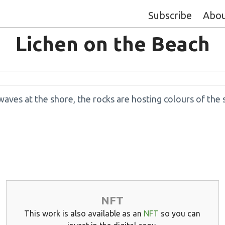
Subscribe
Abo
Lichen on the Beach
waves at the shore, the rocks are hosting colours of the 
NFT
This work is also available as an
NFT
so you can