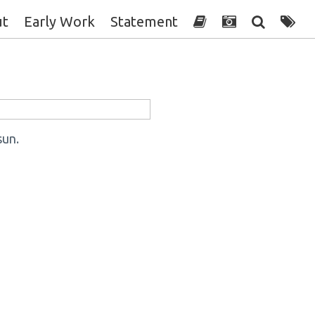
ut
Early Work
Statement
sun.