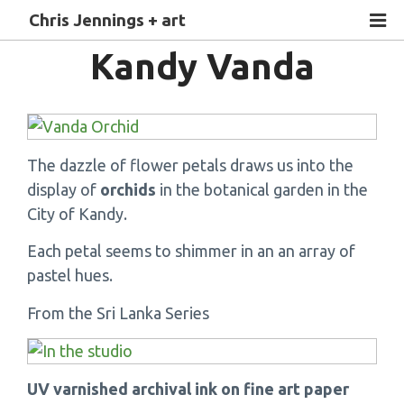
Chris Jennings + art
Kandy Vanda
The dazzle of flower petals draws us into the
display of
orchids
in the botanical garden in the
City of Kandy.
Each petal seems to shimmer in an an array of
pastel hues.
From the Sri Lanka Series
UV varnished archival ink on fine art paper