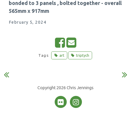
bonded to 3 panels , bolted together - overall
565mm x 917mm
February 5, 2024
S
E
h
m
Tags
art
triptych
a
a
r
i
e
l
o
Copyright 2026 Chris Jennings
n
F
a
c
e