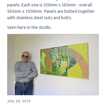
panels. Each one is 350mm x 565mm - overall
565mm x 1050mm. Panels are bolted together
with stainless steel nuts and bolts.
Seen here in the studio.
July 20, 2023