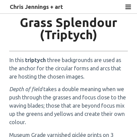
Chris Jennings + art
Grass Splendour
(Triptych)
In this
triptych
three backgrounds are used as
the anchor for the circular forms and arcs that
are hosting the chosen images.
Depth of field
takes a double meaning when we
push through the grasses and focus close to the
waving blades; those that are beyond focus mix
up the greens and yellows and create their own
colour.
Museum Grade varnished giclée prints on 3