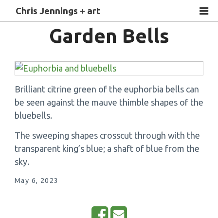
Chris Jennings + art
Garden Bells
Brilliant citrine green of the euphorbia bells can
be seen against the mauve thimble shapes of the
bluebells.
The sweeping shapes crosscut through with the
transparent king’s blue; a shaft of blue from the
sky.
May 6, 2023
S
E