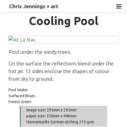
Chris Jennings + art
Cooling Pool
Pool under the windy trees.
On the surface the reflections blend under the
hot air. 12 sides enclose the shapes of colour
from sky to ground.
Pool Water
Surfaced Blues
Forest Green
Image size: 295mm x 295mm
paper size: 330mm x 440mm
Hannamuelle German etching 310 gsm