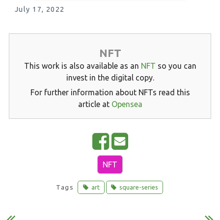
July 17, 2022
NFT
This work is also available as an
NFT
so you can
invest in the digital copy.
For further information about NFTs read this
article at
Opensea
S
E
h
m
NFT
a
a
r
i
Tags
art
square-series
e
l
o