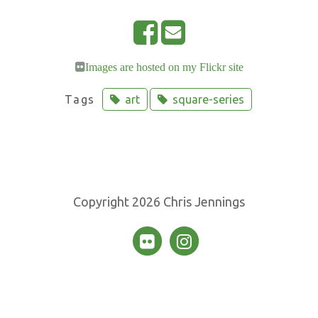
S
E
h
m
Images are hosted on my Flickr site
a
a
r
i
Tags
art
square-series
e
l
o
n
F
a
Copyright 2026 Chris Jennings
c
e
b
o
o