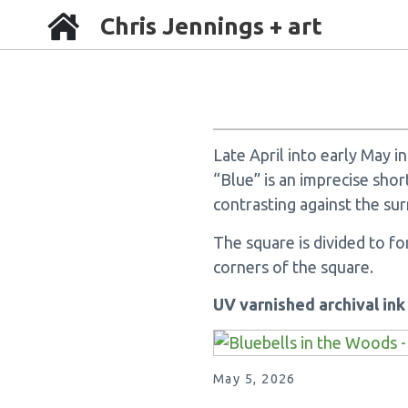
Chris Jennings + art
Late April into early May 
“Blue” is an imprecise shor
contrasting against the sur
The square is divided to f
corners of the square.
UV varnished archival in
May 5, 2026