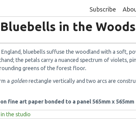
Subscribe
Abo
Bluebells in the Woods
in England, bluebells suffuse the woodland with a soft, p
thand; the petals carry a nuanced spectrum of violets, pi
rounding greens of the forest floor.
orm a
golden
rectangle vertically and two arcs are constru
k on fine art paper bonded to a panel 565mm x 565mm