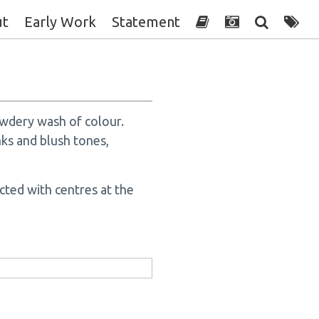
ut
Early Work
Statement
owdery wash of colour.
nks and blush tones,
cted with centres at the