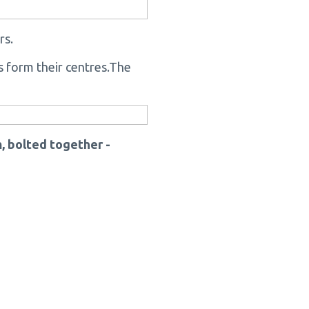
rs.
ns form their centres.The
, bolted together -