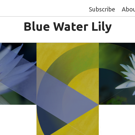
Subscribe
Abo
Blue Water Lily