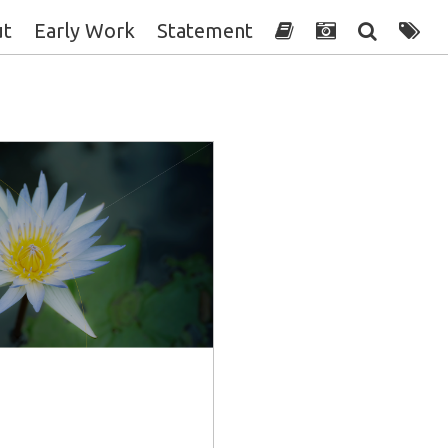
ut
Early Work
Statement