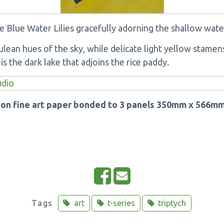
e Blue Water Lilies gracefully adorning the shallow wate
ulean hues of the sky, while delicate light yellow stame
s the dark lake that adjoins the rice paddy.
k on fine art paper bonded to 3 panels 350mm x 566mm
S
E
h
m
a
a
Tags
art
t-series
triptych
r
i