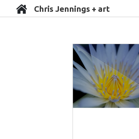
Chris Jennings + art