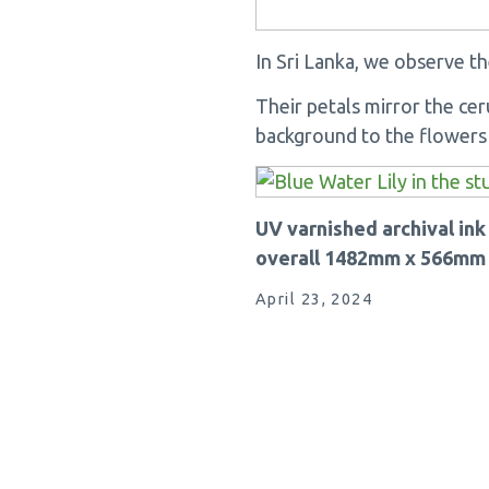
In Sri Lanka, we observe th
Their petals mirror the cer
background to the flowers i
UV varnished archival in
overall 1482mm x 566mm
April 23, 2024