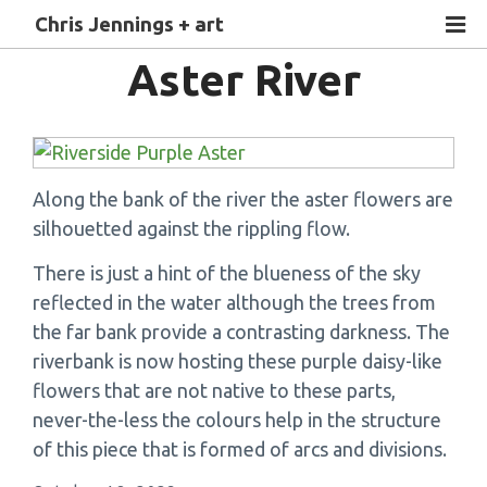
Chris Jennings + art
Aster River
Along the bank of the river the aster flowers are
silhouetted against the rippling flow.
There is just a hint of the blueness of the sky
reflected in the water although the trees from
the far bank provide a contrasting darkness. The
riverbank is now hosting these purple daisy-like
flowers that are not native to these parts,
never-the-less the colours help in the structure
of this piece that is formed of arcs and divisions.