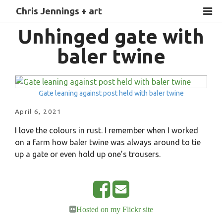
Chris Jennings + art
Unhinged gate with
baler twine
Gate leaning against post held with baler twine
April 6, 2021
I love the colours in rust. I remember when I worked
on a farm how baler twine was always around to tie
up a gate or even hold up one’s trousers.
S
E
Hosted on my Flickr site
h
m