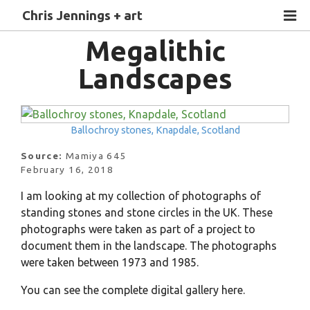
Chris Jennings + art
Megalithic
Landscapes
Ballochroy stones, Knapdale, Scotland
Source:
Mamiya 645
February 16, 2018
I am looking at my collection of photographs of
standing stones and stone circles in the UK. These
photographs were taken as part of a project to
document them in the landscape. The photographs
were taken between 1973 and 1985.
You can see the complete digital gallery here.