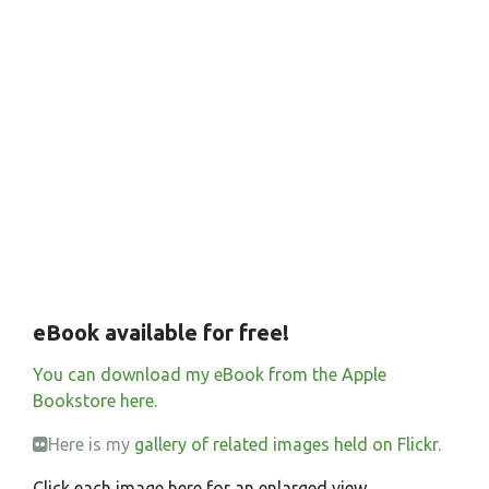
eBook available for free!
You can download my eBook from the Apple
Bookstore here.
Here is my
gallery of related images held on Flickr
.
Click each image here for an enlarged view.