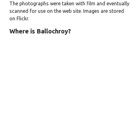
The photographs were taken with film and eventually
scanned for use on the web site. Images are stored
on Flickr.
Where is Ballochroy?