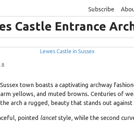
Subscribe
Abo
es Castle Entrance Arc
Lewes Castle in Sussex
.8
 Sussex town boasts a captivating archway fashio
arm yellows, and muted browns. Centuries of we
 the arch a rugged, beauty that stands out against t
raceful, pointed
lancet
style, while the second curv