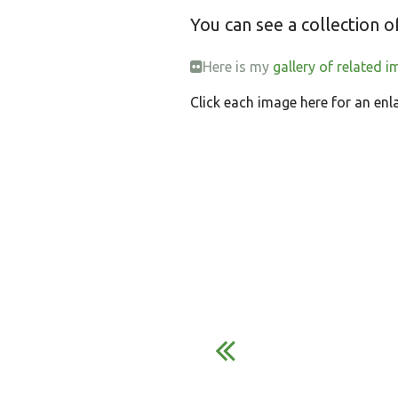
You can see a collection 
Here is my
gallery of related i
Click each image here for an enl
S
E
h
m
a
a
r
i
e
l
o