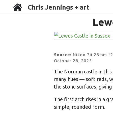
Chris Jennings + art
Lew
Source:
Nikon 7ii 28mm f2
October 28, 2025
The Norman castle in this
many hues — soft reds, w
the stone surfaces, giving
The first arch rises in a g
simple, rounded form.