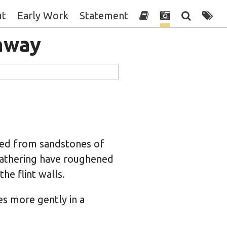
ut
Early Work
Statement
hway
ned from sandstones of
athering have roughened
he flint walls.
es more gently in a