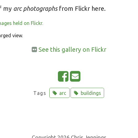
of my
arc photographs
from Flickr here.
mages held on Flickr
.
arged view.
See this gallery on Flickr
Tags
arc
buildings
Copyright 2026 Chris Jennings