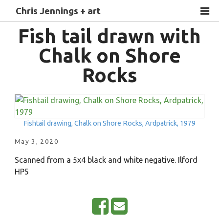
Chris Jennings + art
Fish tail drawn with
Chalk on Shore
Rocks
Fishtail drawing, Chalk on Shore Rocks, Ardpatrick, 1979
May 3, 2020
Scanned from a 5x4 black and white negative. Ilford
HP5