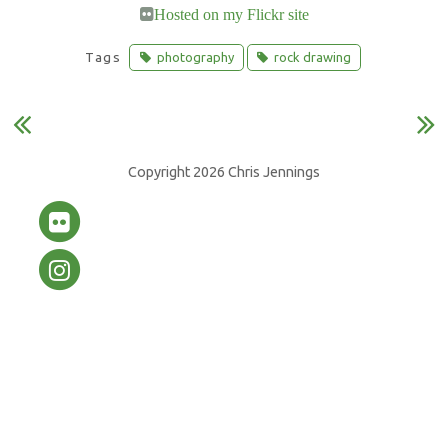
S
E
Hosted on my Flickr site
h
m
Tags
photography
rock drawing
a
a
r
i
e
l
o
Copyright 2026 Chris Jennings
n
F
a
c
e
b
o
o
k