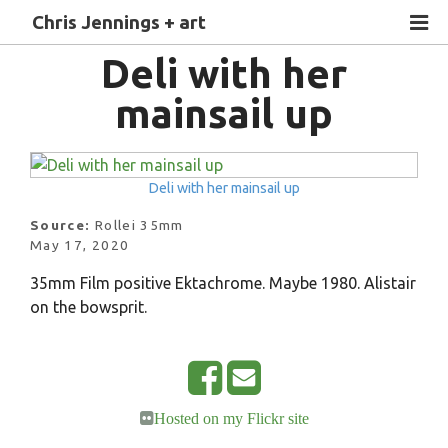
Chris Jennings + art
Deli with her
mainsail up
Deli with her mainsail up
Source:
Rollei 35mm
May 17, 2020
35mm Film positive Ektachrome. Maybe 1980. Alistair
on the bowsprit.
S
E
Hosted on my Flickr site
h
m