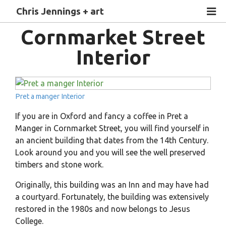
Chris Jennings + art
Cornmarket Street
Interior
Pret a manger Interior
If you are in Oxford and fancy a coffee in Pret a
Manger in Cornmarket Street, you will find yourself in
an ancient building that dates from the 14th Century.
Look around you and you will see the well preserved
timbers and stone work.
Originally, this building was an Inn and may have had
a courtyard. Fortunately, the building was extensively
restored in the 1980s and now belongs to Jesus
College.