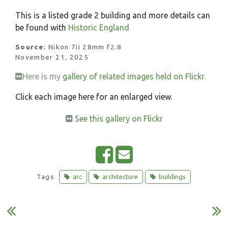
This is a listed grade 2 building and more details can
be found with
Historic England
Source:
Nikon 7ii 28mm f2.8
November 21, 2025
Here is my
gallery of related images held on Flickr
.
Click each image here for an enlarged view.
See this gallery on Flickr
S
E
h
m
Tags
arc
architecture
buildings
a
a
r
i
e
l
o