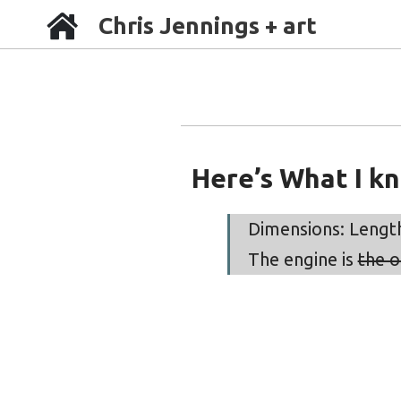
Chris Jennings + art
Here’s What I k
Dimensions: Length 
The engine is
the o