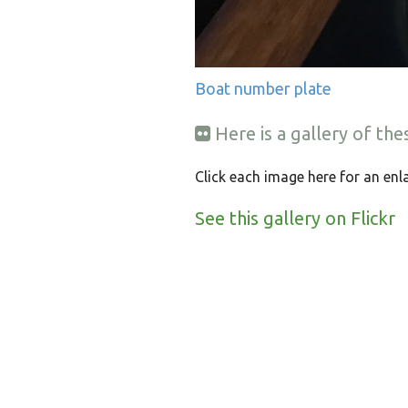
Boat number plate
Here is a gallery of th
Click each image here for an enl
See this gallery on Flickr