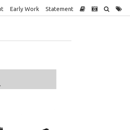
ut
Early Work
Statement
.