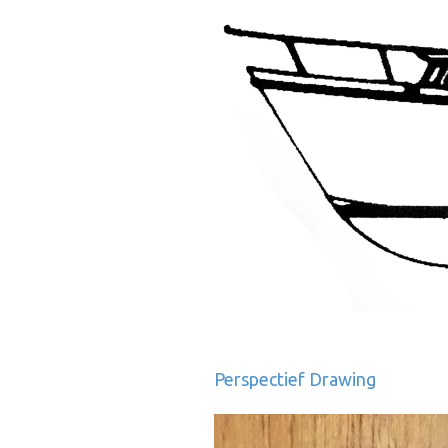
Perspectief Drawing