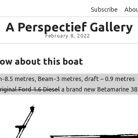
Subscribe
Abo
A Perspectief Gallery
February 8, 2022
now about this boat
- 8.5 metres, Beam - 3 metres, draft – 0.9 metres
riginal Ford 1.6 Diesel
a brand new Betamarine 38