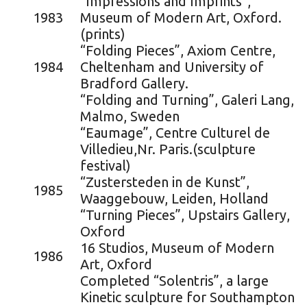
“Impressions and Imprints”,
1983
Museum of Modern Art, Oxford.
(prints)
“Folding Pieces”, Axiom Centre,
1984
Cheltenham and University of
Bradford Gallery.
“Folding and Turning”, Galeri Lang,
Malmo, Sweden
“Eaumage”, Centre Culturel de
Villedieu,Nr. Paris.(sculpture
festival)
“Zustersteden in de Kunst”,
1985
Waaggebouw, Leiden, Holland
“Turning Pieces”, Upstairs Gallery,
Oxford
16 Studios, Museum of Modern
1986
Art, Oxford
Completed “Solentris”, a large
Kinetic sculpture for Southampton