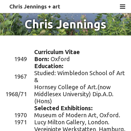
Chris Jennings + art
Chris Jennings
Curriculum Vitae
1949
Born:
Oxford
Education:
Studied: Wimbledon School of Art
1967
&
Hornsey College of Art.(now
1968/71
Middlesex University) Dip.A.D.
(Hons)
Selected Exhibitions:
1970
Museum of Modern Art, Oxford.
1971
Lucy Milton Gallery, London.
Vereinigte Werkstatten, Hamburg.