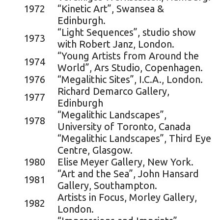
1972
“Kinetic Art”, Swansea &
Edinburgh.
“Light Sequences”, studio show
1973
with Robert Janz, London.
“Young Artists from Around the
1974
World”, Ars Studio, Copenhagen.
1976
“Megalithic Sites”, I.C.A., London.
Richard Demarco Gallery,
1977
Edinburgh
“Megalithic Landscapes”,
1978
University of Toronto, Canada
“Megalithic Landscapes”, Third Eye
Centre, Glasgow.
1980
Elise Meyer Gallery, New York.
“Art and the Sea”, John Hansard
1981
Gallery, Southampton.
Artists in Focus, Morley Gallery,
1982
London.