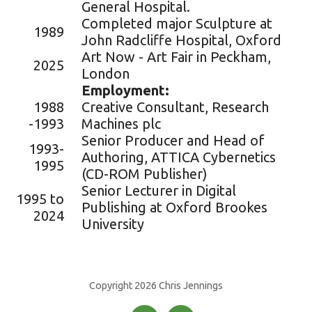
General Hospital.
Completed major Sculpture at
1989
John Radcliffe Hospital, Oxford
Art Now - Art Fair in Peckham,
2025
London
Employment:
1988
Creative Consultant, Research
-1993
Machines plc
Senior Producer and Head of
1993-
Authoring, ATTICA Cybernetics
1995
(CD-ROM Publisher)
Senior Lecturer in Digital
1995 to
Publishing at Oxford Brookes
2024
University
Copyright 2026 Chris Jennings