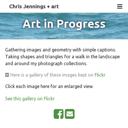
Chris Jennings + art
Art in Progress
Gathering images and geometry with simple captions.
Taking shapes and triangles for a walk in the landscape
and around my photograph collections.
Here is a gallery of these images kept on
Flickr
Click each image here for an enlarged view.
See this gallery on Flickr
S
E
h
m