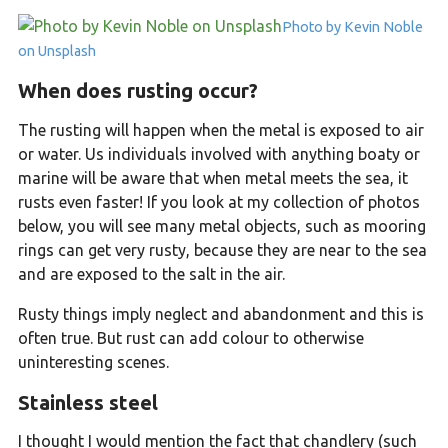
Photo by Kevin Noble
on Unsplash
When does rusting occur?
The rusting will happen when the metal is exposed to air
or water. Us individuals involved with anything boaty or
marine will be aware that when metal meets the sea, it
rusts even faster! If you look at my collection of photos
below, you will see many metal objects, such as mooring
rings can get very rusty, because they are near to the sea
and are exposed to the salt in the air.
Rusty things imply neglect and abandonment and this is
often true. But rust can add colour to otherwise
uninteresting scenes.
Stainless steel
I thought I would mention the fact that chandlery (such