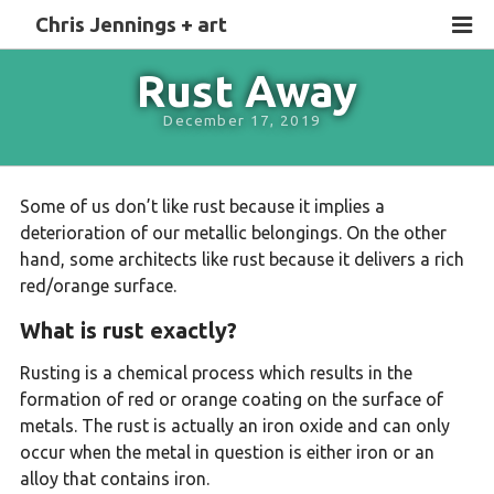
Chris Jennings + art
Rust Away
December 17, 2019
Some of us don’t like rust because it implies a
deterioration of our metallic belongings. On the other
hand, some architects like rust because it delivers a rich
red/orange surface.
What is rust exactly?
Rusting is a chemical process which results in the
formation of red or orange coating on the surface of
metals. The rust is actually an iron oxide and can only
occur when the metal in question is either iron or an
alloy that contains iron.