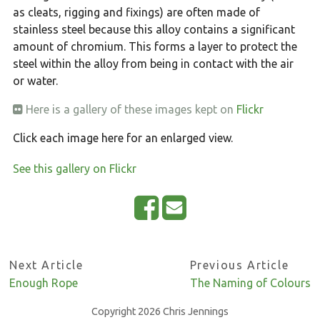
as cleats, rigging and fixings) are often made of
stainless steel because this alloy contains a significant
amount of chromium. This forms a layer to protect the
steel within the alloy from being in contact with the air
or water.
Here is a gallery of these images kept on
Flickr
Click each image here for an enlarged view.
See this gallery on Flickr
S
E
h
m
a
a
Next Article
Previous Article
r
i
Enough Rope
The Naming of Colours
e
l
o
Copyright 2026 Chris Jennings