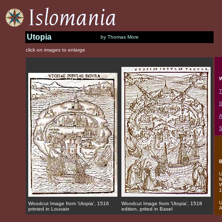
Utopia
by Thomas More
click on images to enlarge
W
T
S
A
S
B
U
M
W
1
U
Woodcut Image from 'Utopia', 1516
Woodcut Image from 'Utopia', 1518
A
printed in Louvain
edition, prited in Basel