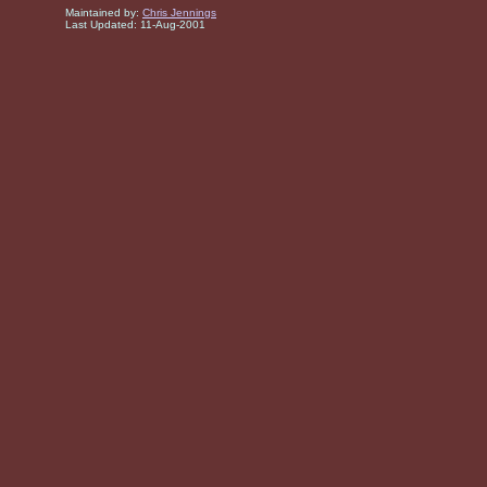
Maintained by:
Chris Jennings
Last Updated:
11-Aug-2001