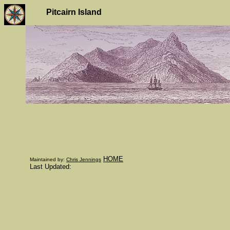
Pitcairn Island
HOME
Maintained by:
Chris Jennings
Last Updated: