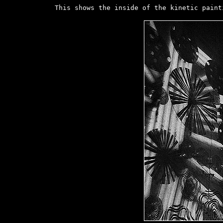
This shows the inside of the kinetic paint