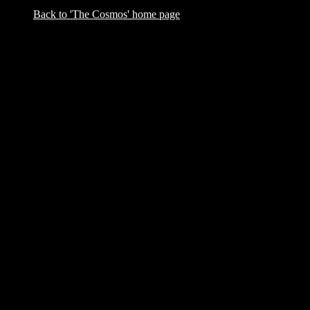
Back to 'The Cosmos' home page